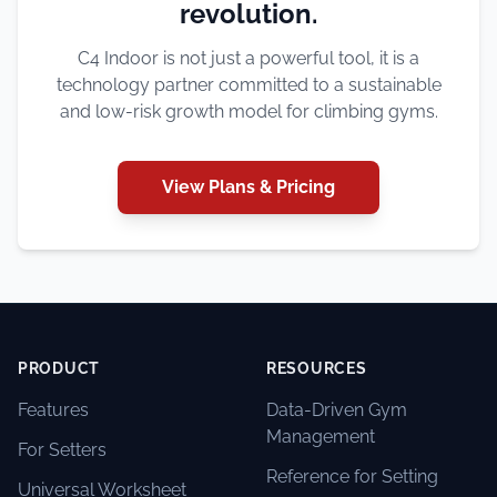
revolution.
C4 Indoor is not just a powerful tool, it is a
technology partner committed to a sustainable
and low-risk growth model for climbing gyms.
View Plans & Pricing
PRODUCT
RESOURCES
Features
Data-Driven Gym
Management
For Setters
Reference for Setting
Universal Worksheet