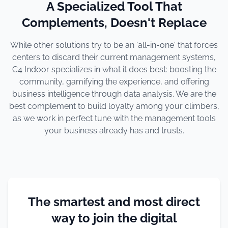
A Specialized Tool That
Complements, Doesn't Replace
While other solutions try to be an 'all-in-one' that forces
centers to discard their current management systems,
C4 Indoor specializes in what it does best: boosting the
community, gamifying the experience, and offering
business intelligence through data analysis. We are the
best complement to build loyalty among your climbers,
as we work in perfect tune with the management tools
your business already has and trusts.
The smartest and most direct
way to join the digital