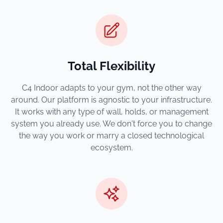
Total Flexibility
C4 Indoor adapts to your gym, not the other way
around. Our platform is agnostic to your infrastructure.
It works with any type of wall, holds, or management
system you already use. We don't force you to change
the way you work or marry a closed technological
ecosystem.