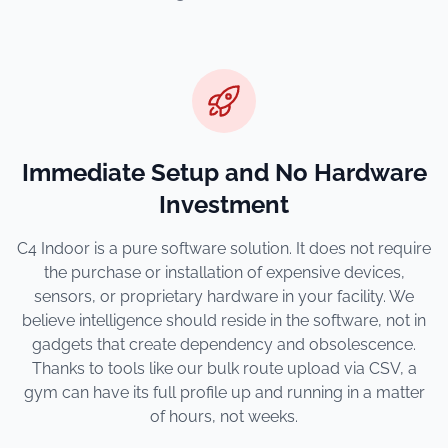
Immediate Setup and No Hardware
Investment
C4 Indoor is a pure software solution. It does not require
the purchase or installation of expensive devices,
sensors, or proprietary hardware in your facility. We
believe intelligence should reside in the software, not in
gadgets that create dependency and obsolescence.
Thanks to tools like our bulk route upload via CSV, a
gym can have its full profile up and running in a matter
of hours, not weeks.